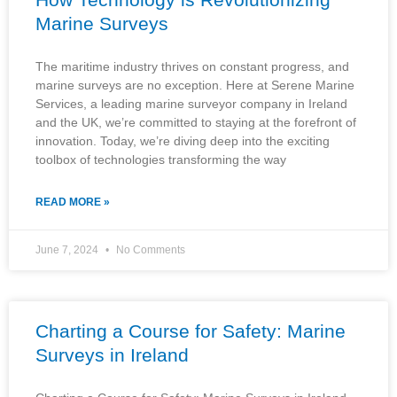
Marine Surveys
The maritime industry thrives on constant progress, and
marine surveys are no exception. Here at Serene Marine
Services, a leading marine surveyor company in Ireland
and the UK, we’re committed to staying at the forefront of
innovation. Today, we’re diving deep into the exciting
toolbox of technologies transforming the way
READ MORE »
June 7, 2024
No Comments
Charting a Course for Safety: Marine
Surveys in Ireland