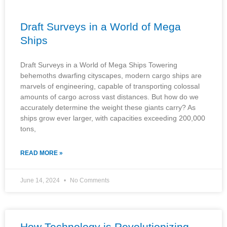
Draft Surveys in a World of Mega
Ships
Draft Surveys in a World of Mega Ships Towering
behemoths dwarfing cityscapes, modern cargo ships are
marvels of engineering, capable of transporting colossal
amounts of cargo across vast distances. But how do we
accurately determine the weight these giants carry? As
ships grow ever larger, with capacities exceeding 200,000
tons,
READ MORE »
June 14, 2024
No Comments
How Technology is Revolutionizing