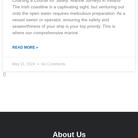
Charting a Course for Safety: Marine Surveys in Ireland
The Irish coastline is a captivating sight, but venturing out
onto the open water requires meticulous preparation. As a
vessel owner or operator, ensuring the safety and
seaworthiness of your ship is your top priority. This is
where our comprehensive marine
READ MORE »
May 31, 2024
No Comments
About Us