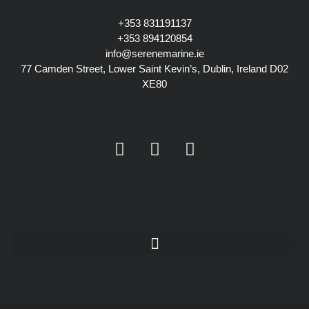
+353 831191137
+353
894120854
info@serenemarine.ie
77 Camden Street, Lower Saint Kevin’s, Dublin, Ireland D02
XE80
Y
I
L
o
n
i
u
s
n
t
t
k
u
a
e
b
g
d
e
r
i
a
n
m