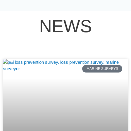
Skip
to
content
NEWS
MARINE SURVEYS