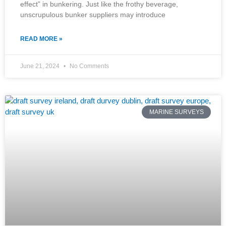
effect” in bunkering. Just like the frothy beverage,
unscrupulous bunker suppliers may introduce
READ MORE »
June 21, 2024
No Comments
MARINE SURVEYS