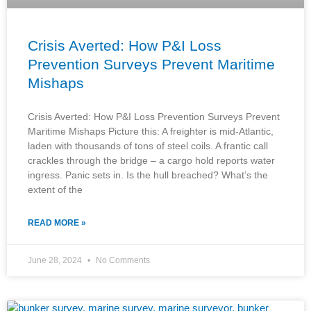
Crisis Averted: How P&I Loss
Prevention Surveys Prevent Maritime
Mishaps
Crisis Averted: How P&I Loss Prevention Surveys Prevent
Maritime Mishaps Picture this: A freighter is mid-Atlantic,
laden with thousands of tons of steel coils. A frantic call
crackles through the bridge – a cargo hold reports water
ingress. Panic sets in. Is the hull breached? What’s the
extent of the
READ MORE »
June 28, 2024
No Comments