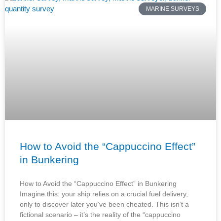
MARINE SURVEYS
How to Avoid the “Cappuccino Effect”
in Bunkering
How to Avoid the “Cappuccino Effect” in Bunkering
Imagine this: your ship relies on a crucial fuel delivery,
only to discover later you’ve been cheated. This isn’t a
fictional scenario – it’s the reality of the “cappuccino